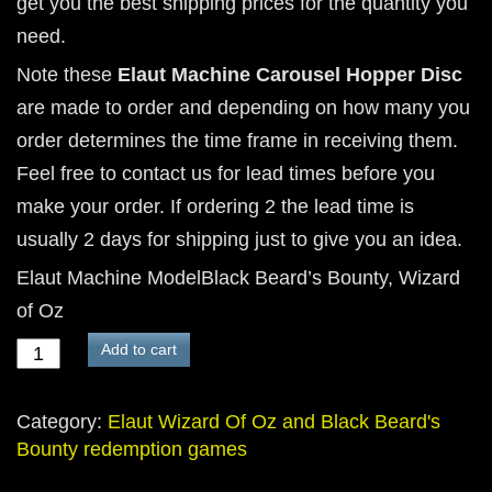
get you the best shipping prices for the quantity you
need.
Note these
Elaut Machine Carousel Hopper Disc
are made to order and depending on how many you
order determines the time frame in receiving them.
Feel free to contact us for lead times before you
make your order. If ordering 2 the lead time is
usually 2 days for shipping just to give you an idea.
Elaut Machine ModelBlack Beard’s Bounty, Wizard
of Oz
3
Add to cart
hole
carousel
Category:
Elaut Wizard Of Oz and Black Beard's
hopper
Bounty redemption games
disc
for