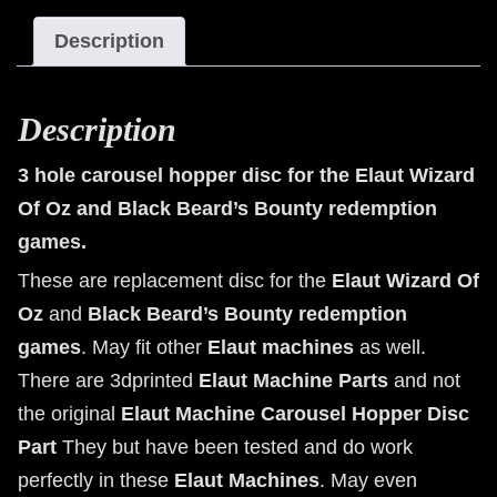
the
Description
Elaut
Wizard
Of
Description
Oz
and
3 hole carousel hopper disc for the Elaut Wizard
Black
Of Oz and Black Beard’s Bounty redemption
Beard's
games.
Bounty
redemption
These are replacement disc for the
Elaut Wizard Of
games.
Oz
and
Black Beard’s Bounty
redemption
quantity
games
. May fit other
Elaut machines
as well.
There are 3dprinted
Elaut Machine Parts
and not
the original
Elaut Machine Carousel Hopper Disc
Part
They but have been tested and do work
perfectly in these
Elaut Machines
. May even