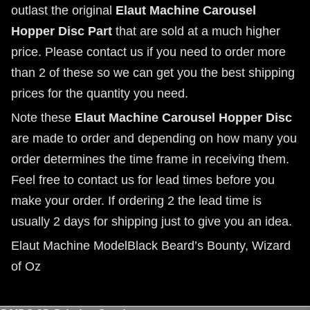
outlast the original
Elaut Machine Carousel
Hopper Disc Part
that are sold at a much higher
price. Please contact us if you need to order more
than 2 of these so we can get you the best shipping
prices for the quantity you need.
Note these
Elaut Machine Carousel Hopper Disc
are made to order and depending on how many you
order determines the time frame in receiving them.
Feel free to contact us for lead times before you
make your order. If ordering 2 the lead time is
usually 2 days for shipping just to give you an idea.
Elaut Machine ModelBlack Beard’s Bounty, Wizard
of Oz