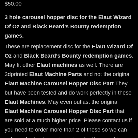
$
50.00
3 hole carousel hopper disc for the Elaut Wizard
Of Oz and Black Beard’s Bounty redemption
games.
These are replacement disc for the
Elaut Wizard Of
Oz
and
Black Beard’s Bounty
redemption games
.
May fit other
Elaut machines
as well. There are
3dprinted
Elaut Machine Parts
and not the original
Elaut Machine Carousel Hopper Disc Part
They
but have been tested and do work perfectly in these
Elaut Machines
. May even outlast the original
Elaut Machine Carousel Hopper Disc Part
that
are sold at a much higher price. Please contact us if
you need to order more than 2 of these so we can