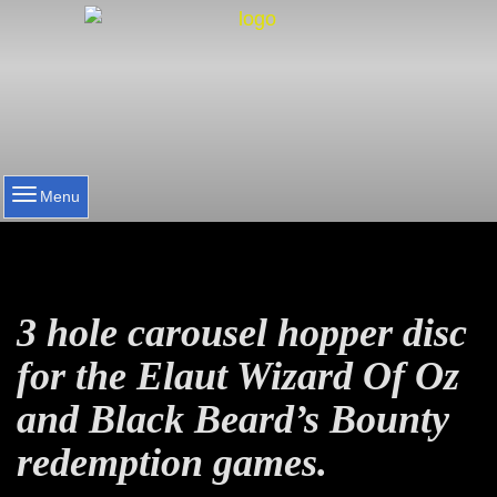
Menu
3 hole carousel hopper disc
for the Elaut Wizard Of Oz
and Black Beard’s Bounty
redemption games.